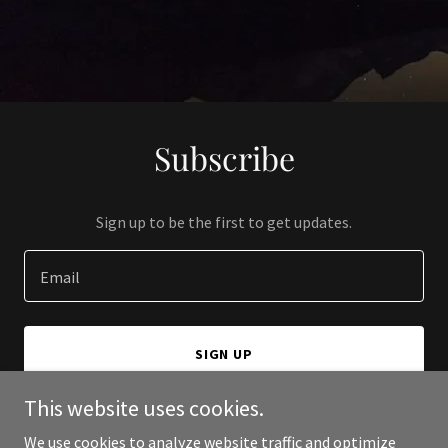
Subscribe
Sign up to be the first to get updates.
Email
SIGN UP
This website uses cookies.
We use cookies to analyze website traffic and optimize