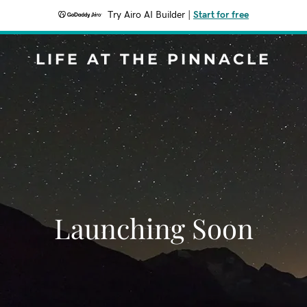
Try Airo AI Builder
|
Start for free
LIFE AT THE PINNACLE
Launching Soon